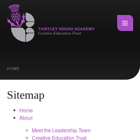
Skip to content ↓
HOME
Sitemap
Home
About
Meet the Leadership Team
Creative Education Trust