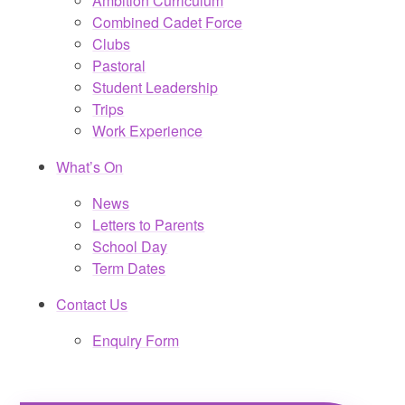
Ambition Curriculum
Combined Cadet Force
Clubs
Pastoral
Student Leadership
Trips
Work Experience
What’s On
News
Letters to Parents
School Day
Term Dates
Contact Us
Enquiry Form