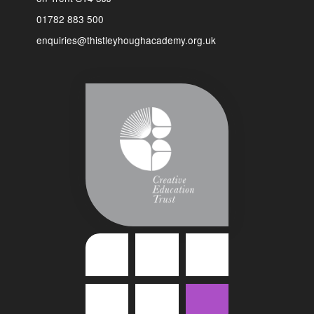
01782 883 500
enquiries@thistleyhoughacademy.org.uk