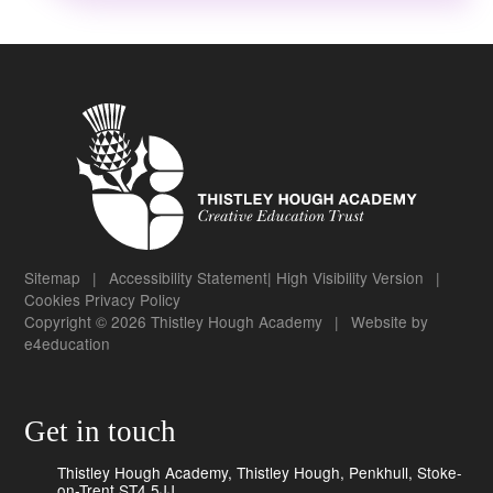
Sitemap
|
Accessibility Statement
|
High Visibility Version
|
Cookies
Privacy Policy
Copyright © 2026 Thistley Hough Academy
|
Website by
e4education
Get in touch
Thistley Hough Academy, Thistley Hough, Penkhull, Stoke-
on-Trent ST4 5JJ