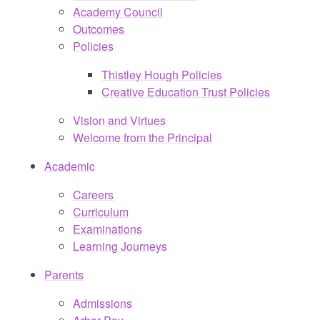
Academy Council
Outcomes
Policies
Thistley Hough Policies
Creative Education Trust Policies
Vision and Virtues
Welcome from the Principal
Academic
Careers
Curriculum
Examinations
Learning Journeys
Parents
Admissions