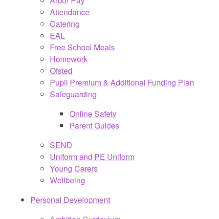
Arbor Pay
Attendance
Catering
EAL
Free School Meals
Homework
Ofsted
Pupil Premium & Additional Funding Plan
Safeguarding
Online Safety
Parent Guides
SEND
Uniform and PE Uniform
Young Carers
Wellbeing
Personal Development