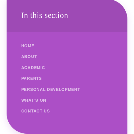
In this section
HOME
ABOUT
ACADEMIC
PARENTS
PERSONAL DEVELOPMENT
WHAT’S ON
CONTACT US