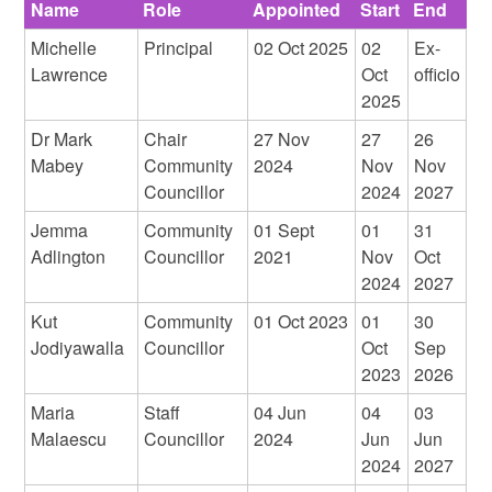
Name
Role
Appointed
Start
End
Michelle
Principal
02 Oct 2025
02
Ex-
Lawrence
Oct
officio
2025
Dr Mark
Chair
27 Nov
27
26
Mabey
Community
2024
Nov
Nov
Councillor
2024
2027
Jemma
Community
01 Sept
01
31
Adlington
Councillor
2021
Nov
Oct
2024
2027
Kut
Community
01 Oct 2023
01
30
Jodiyawalla
Councillor
Oct
Sep
2023
2026
Maria
Staff
04 Jun
04
03
Malaescu
Councillor
2024
Jun
Jun
2024
2027