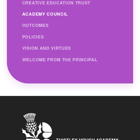
CREATIVE EDUCATION TRUST
ACADEMY COUNCIL
OUTCOMES
POLICIES
VISION AND VIRTUES
WELCOME FROM THE PRINCIPAL