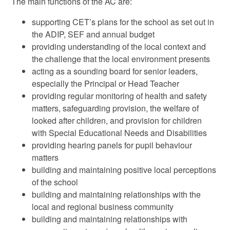
The main functions of the AC are:
supporting CET’s plans for the school as set out in
the ADIP, SEF and annual budget
providing understanding of the local context and
the challenge that the local environment presents
acting as a sounding board for senior leaders,
especially the Principal or Head Teacher
providing regular monitoring of health and safety
matters, safeguarding provision, the welfare of
looked after children, and provision for children
with Special Educational Needs and Disabilities
providing hearing panels for pupil behaviour
matters
building and maintaining positive local perceptions
of the school
building and maintaining relationships with the
local and regional business community
building and maintaining relationships with