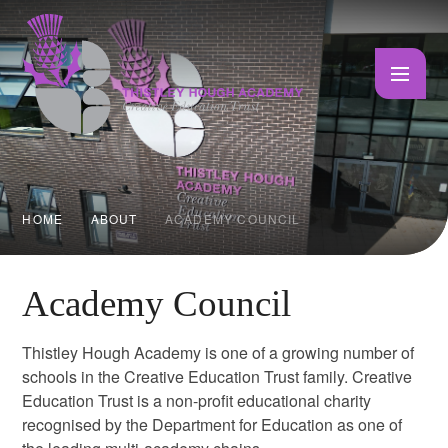
Skip to content ↓
HOME
ABOUT
ACADEMY COUNCIL
Academy Council
Thistley Hough Academy is one of a growing number of
schools in the Creative Education Trust family. Creative
Education Trust is a non-profit educational charity
recognised by the Department for Education as one of