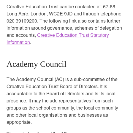
Creative Education Trust can be contacted at: 67-68
Long Acre, London, WC2E 9JD and through telephone
020 39109200. The following link also contains further
information around governance, schemes of delegation
and accounts,
Creative Education Trust Statutory
Information
.
Academy Council
The Academy Council (AC) is a sub-committee of the
Creative Education Trust Board of Directors. It is
accountable to the Board of Directors and is its local
presence. It may include representatives from such
groups as the school community, the local community
and other local organisations and businesses as
appropriate.