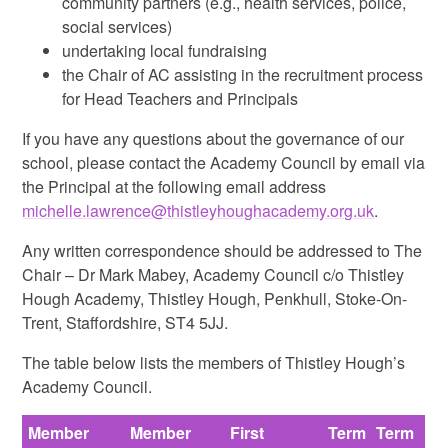
community partners (e.g., health services, police,
social services)
undertaking local fundraising
the Chair of AC assisting in the recruitment process
for Head Teachers and Principals
If you have any questions about the governance of our
school, please contact the Academy Council by email via
the Principal at the following email address
michelle.lawrence@thistleyhoughacademy.org.uk
.
Any written correspondence should be addressed to The
Chair – Dr Mark Mabey, Academy Council c/o Thistley
Hough Academy, Thistley Hough, Penkhull, Stoke-On-
Trent, Staffordshire, ST4 5JJ.
The table below lists the members of Thistley Hough’s
Academy Council.
Member
Member
First
Term
Term