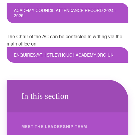
ACADEMY COUNCIL ATTENDANCE RECORD 2024 -
2025
The Chair of the AC can be contacted in writing via the
main office on
ENQUIRES@THISTLEYHOUGHACADEMY.ORG.UK
In this section
MEET THE LEADERSHIP TEAM