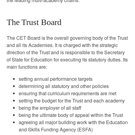
the leading multi-academy chains.
The Trust Board
The CET Board is the overall governing body of the Trust
and all its Academies. It is charged with the strategic
direction of the Trust and is responsible to the Secretary
of State for Education for executing its statutory duties. Its
main functions are:
setting annual performance targets
determining all statutory and other policies
ensuring that curriculum requirements are met
setting the budget for the Trust and each academy
being the employer of all staff
being the ultimate body of appeal within the Trust
agreeing all major building work with the Education
and Skills Funding Agency (ESFA)