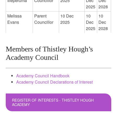
Illeperuma
Councillor
2025
Dec
Dec
2025
2028
Melissa
Parent
10 Dec
10
10
Evans
Councillor
2025
Dec
Dec
2025
2028
Members of Thistley Hough’s
Academy Council
Academy Council Handbook
Academy Council Declarations of Interest
REGISTER OF INTERESTS - THISTLEY HOUGH
ACADEMY