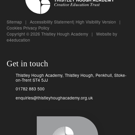
Sitemap
|
Accessibility Statement
|
High Visibility Version
|
Cookies
Privacy Policy
Copyright © 2026 Thistley Hough Academy
|
Website by
e4education
Get in touch
Thistley Hough Academy, Thistley Hough, Penkhull, Stoke-
on-Trent ST4 5JJ
01782 883 500
enquiries@thistleyhoughacademy.org.uk