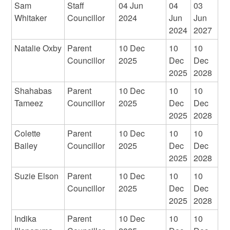
Sam
Staff
04 Jun
04
03
Whitaker
Councillor
2024
Jun
Jun
2024
2027
Natalie Oxby
Parent
10 Dec
10
10
Councillor
2025
Dec
Dec
2025
2028
Shahabas
Parent
10 Dec
10
10
Tameez
Councillor
2025
Dec
Dec
2025
2028
Colette
Parent
10 Dec
10
10
Bailey
Councillor
2025
Dec
Dec
2025
2028
Suzie Elson
Parent
10 Dec
10
10
Councillor
2025
Dec
Dec
2025
2028
Indika
Parent
10 Dec
10
10