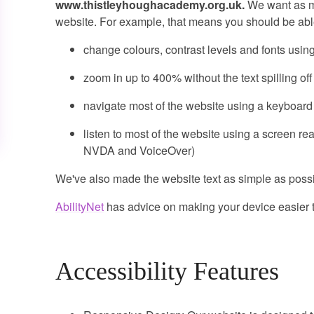
www.thistleyhoughacademy.org.uk.
We want as ma
website. For example, that means you should be able
change colours, contrast levels and fonts usin
zoom in up to 400% without the text spilling of
navigate most of the website using a keyboard
listen to most of the website using a screen re
NVDA and VoiceOver)
We've also made the website text as simple as possi
AbilityNet
has advice on making your device easier to
Accessibility Features