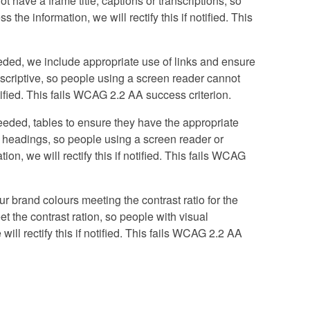
ot have a frame title, captions or transcriptions, so
the information, we will rectify this if notified. This
ded, we include appropriate use of links and ensure
 descriptive, so people using a screen reader cannot
otified. This fails WCAG 2.2 AA success criterion.
eded, tables to ensure they have the appropriate
d headings, so people using a screen reader or
n, we will rectify this if notified. This fails WCAG
r brand colours meeting the contrast ratio for the
et the contrast ration, so people with visual
ill rectify this if notified. This fails WCAG 2.2 AA