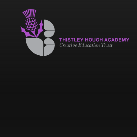
Skip to content ↓