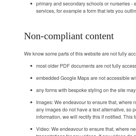
primary and secondary schools or nurseries - ex
services, for example a form that lets you outl
Non-compliant content
We know some parts of this website are not fully acc
most older PDF documents are not fully access
embedded Google Maps are not accessible with
any forms with bespoke styling on the site may
Images: We endeavour to ensure that, where nee
any images do not have a text alternative, so 
information, we will rectify this if notified. Th
Video: We endeavour to ensure that, where nee