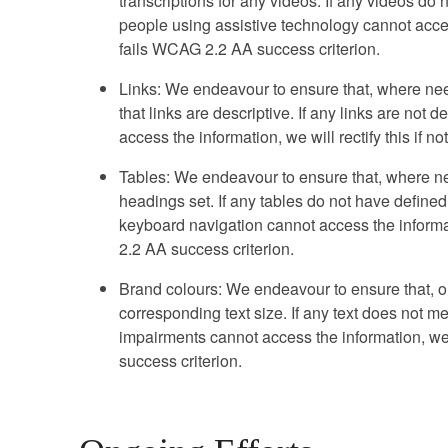
transcriptions for any videos. If any videos do n
people using assistive technology cannot access 
fails WCAG 2.2 AA success criterion.
Links: We endeavour to ensure that, where nee
that links are descriptive. If any links are not
access the information, we will rectify this if n
Tables: We endeavour to ensure that, where ne
headings set. If any tables do not have define
keyboard navigation cannot access the informatio
2.2 AA success criterion.
Brand colours: We endeavour to ensure that, ou
corresponding text size. If any text does not me
impairments cannot access the information, we w
success criterion.