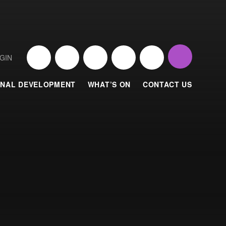
GIN
NAL DEVELOPMENT
WHAT’S ON
CONTACT US