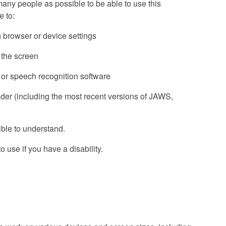
ny people as possible to be able to use this
 to:
g browser or device settings
f the screen
 or speech recognition software
ader (including the most recent versions of JAWS,
ble to understand.
 use if you have a disability.