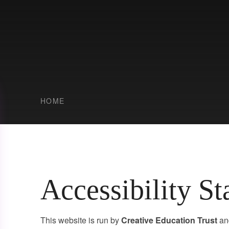
HOME
Accessibility S
This website is run by
Creative Education Trust
an