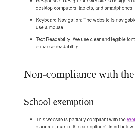
Responsive Design: Our website is designed to
desktop computers, tablets, and smartphones.
Keyboard Navigation: The website is navigab
use a mouse.
Text Readability: We use clear and legible fonts
enhance readability.
Non-compliance with the a
School exemption
This website is partially compliant with the
Web
standard, due to ‘the exemptions’ listed below.