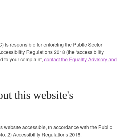
s responsible for enforcing the Public Sector
cessibility Regulations 2018 (the ‘accessibility
nd to your complaint,
contact the Equality Advisory and
ut this website's
ts website accessible, in accordance with the Public
o. 2) Accessibility Regulations 2018.