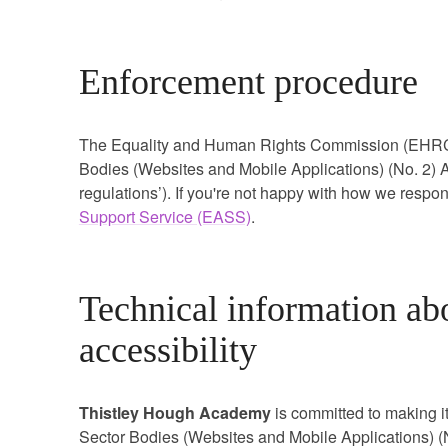
Enforcement procedure
The Equality and Human Rights Commission (EHRC) i
Bodies (Websites and Mobile Applications) (No. 2) Ac
regulations’). If you're not happy with how we respo
Support Service (EASS)
.
Technical information abo
accessibility
Thistley Hough Academy
is committed to making i
Sector Bodies (Websites and Mobile Applications) (N