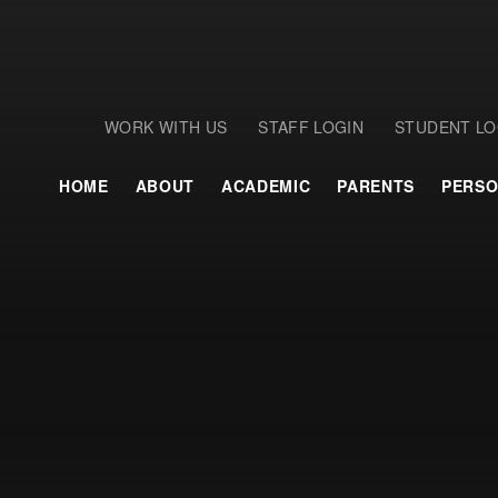
WORK WITH US
STAFF LOGIN
STUDENT LO
HOME
ABOUT
ACADEMIC
PARENTS
PERSO