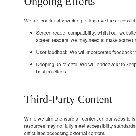
Ongoing Efforts
We are continually working to improve the accessibili
Screen reader compatibility: whilst our website
screen readers, we may need to make some im
User feedback: We will incorporate feedback fr
Keeping up-to-date: We will endeavour to keep 
best practices.
Third-Party Content
While we aim to ensure all content on our website is 
resources may not fully meet accessibility standard
difficulties accessing external content.