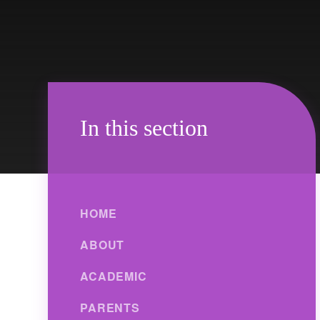
In this section
HOME
ABOUT
ACADEMIC
PARENTS