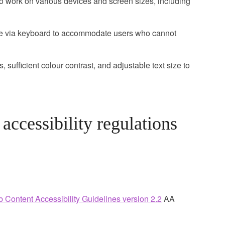
 work on various devices and screen sizes, including
le via keyboard to accommodate users who cannot
, sufficient colour contrast, and adjustable text size to
ccessibility regulations
 Content Accessibility Guidelines version 2.2
AA