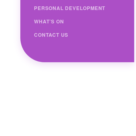
PERSONAL DEVELOPMENT
WHAT’S ON
CONTACT US