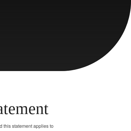
tatement
d this statement applies to