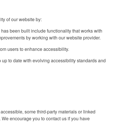
ty of our website by:
 has been built include functionality that works with
provements by working with our website provider.
om users to enhance accessibility.
up to date with evolving accessibility standards and
accessible, some third-party materials or linked
s. We encourage you to contact us if you have