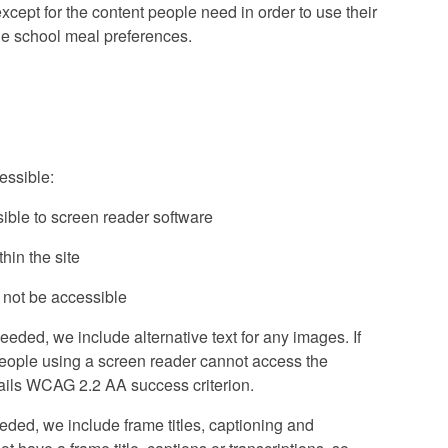
cept for the content people need in order to use their
ine school meal preferences.
essible:
ible to screen reader software
in the site
 not be accessible
ded, we include alternative text for any images. If
people using a screen reader cannot access the
is fails WCAG 2.2 AA success criterion.
ded, we include frame titles, captioning and