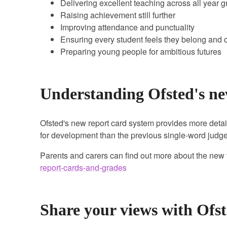
Delivering excellent teaching across all year 
Raising achievement still further
Improving attendance and punctuality
Ensuring every student feels they belong and c
Preparing young people for ambitious futures
Understanding Ofsted's ne
Ofsted's new report card system provides more detai
for development than the previous single-word jud
Parents and carers can find out more about the new
report-cards-and-grades
Share your views with Ofs