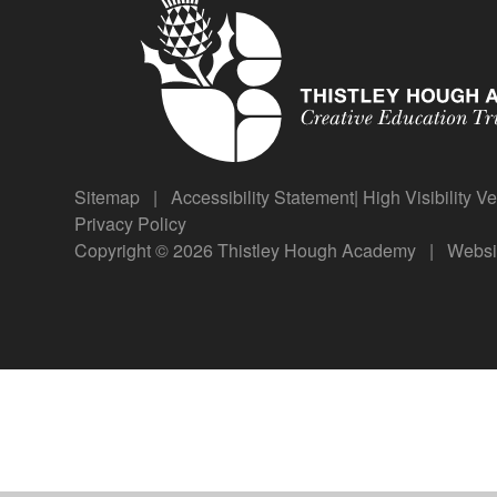
Sitemap
|
Accessibility Statement
|
High Visibility V
Privacy Policy
Copyright © 2026 Thistley Hough Academy
|
Websi