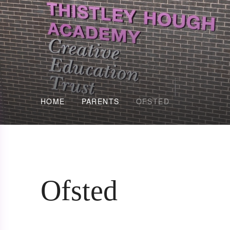
HOME
PARENTS
OFSTED
Ofsted