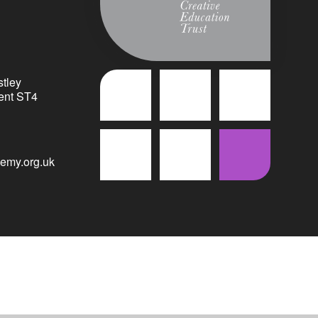
tley
ent ST4
emy.org.uk