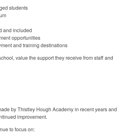
aged students
lum
d and included
ment opportunities
yment and training destinations
chool, value the support they receive from staff and
 made by Thistley Hough Academy in recent years and
continued improvement.
nue to focus on: