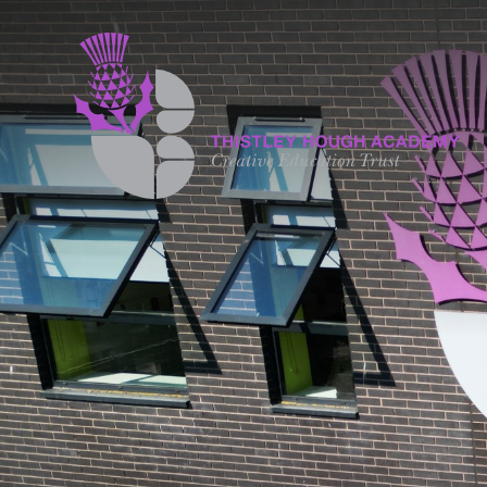
Skip to content ↓