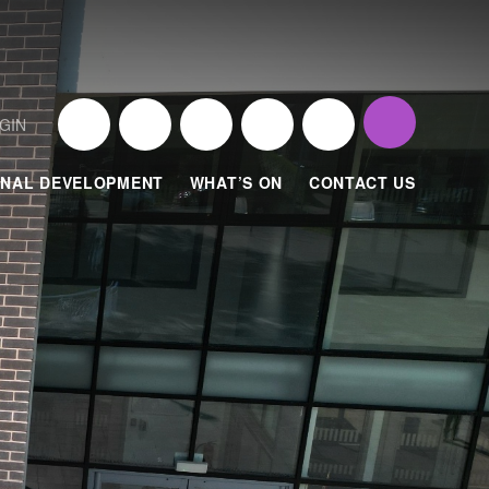
GIN
NAL DEVELOPMENT
WHAT’S ON
CONTACT US