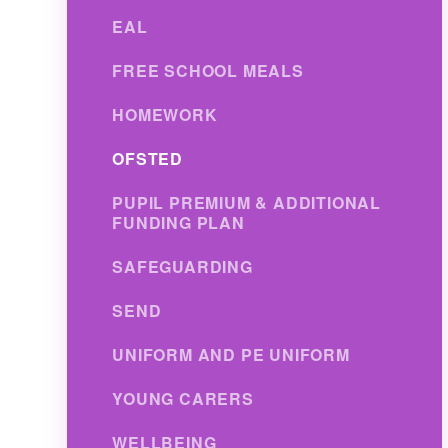
EAL
FREE SCHOOL MEALS
HOMEWORK
OFSTED
PUPIL PREMIUM & ADDITIONAL
FUNDING PLAN
SAFEGUARDING
SEND
UNIFORM AND PE UNIFORM
YOUNG CARERS
WELLBEING