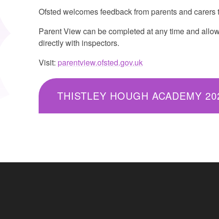
Ofsted welcomes feedback from parents and carers t
Parent View can be completed at any time and allows
directly with inspectors.
Visit:
parentview.ofsted.gov.uk