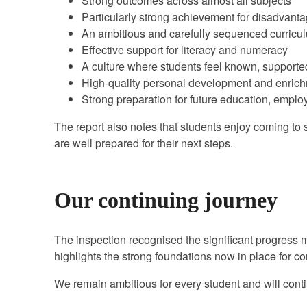
Strong outcomes across almost all subjects
Particularly strong achievement for disadvant
An ambitious and carefully sequenced curricu
Effective support for literacy and numeracy
A culture where students feel known, supporte
High-quality personal development and enrich
Strong preparation for future education, emplo
The report also notes that students enjoy coming to s
are well prepared for their next steps.
Our continuing journey
The inspection recognised the significant progress
highlights the strong foundations now in place for 
We remain ambitious for every student and will conti