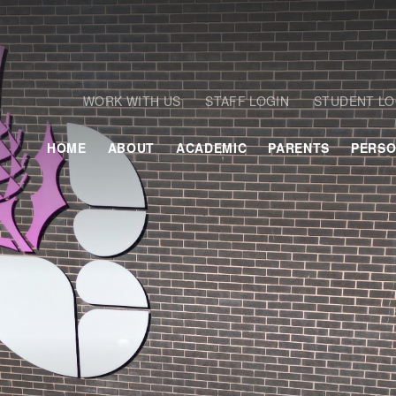
WORK WITH US
STAFF LOGIN
STUDENT LO
HOME
ABOUT
ACADEMIC
PARENTS
PERSO