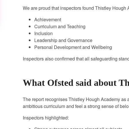
We are proud that inspectors found Thistley Hough
Achievement
Curriculum and Teaching
Inclusion
Leadership and Governance
Personal Development and Wellbeing
Inspectors also confirmed that all safeguarding stan
What Ofsted said about T
The report recognises Thistley Hough Academy as a 
ambitious curriculum and feel a strong sense of bel
Inspectors highlighted: