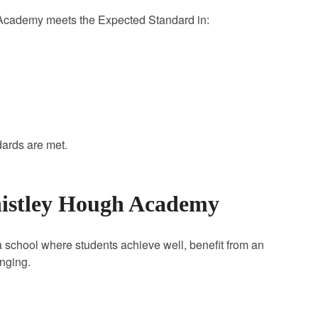
 Academy meets the Expected Standard in:
dards are met.
histley Hough Academy
school where students achieve well, benefit from an
onging.