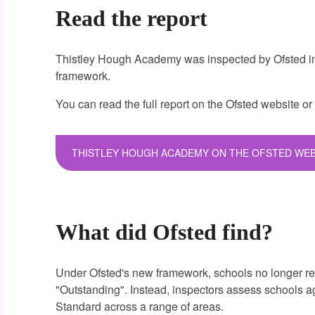
Read the report
Thistley Hough Academy was inspected by Ofsted in
framework.
You can read the full report on the Ofsted website
or
THISTLEY HOUGH ACADEMY ON THE OFSTED WEB
What did Ofsted find?
Under Ofsted's new framework, schools no longer re
"Outstanding". Instead, inspectors assess schools 
Standard across a range of areas.