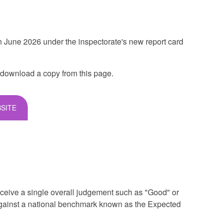
 June 2026 under the inspectorate's new report card
 download a copy from this page.
SITE
ceive a single overall judgement such as "Good" or
against a national benchmark known as the Expected