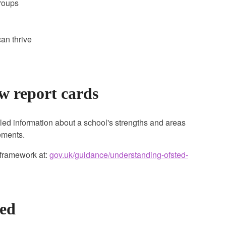
groups
an thrive
w report cards
led information about a school's strengths and areas
gements.
 framework at:
gov.uk/guidance/understanding-ofsted-
ted