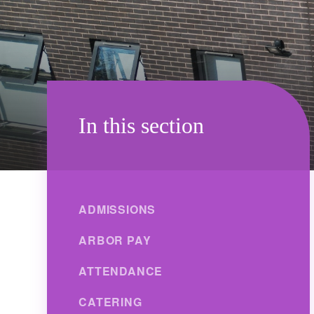
In this section
ADMISSIONS
ARBOR PAY
ATTENDANCE
CATERING