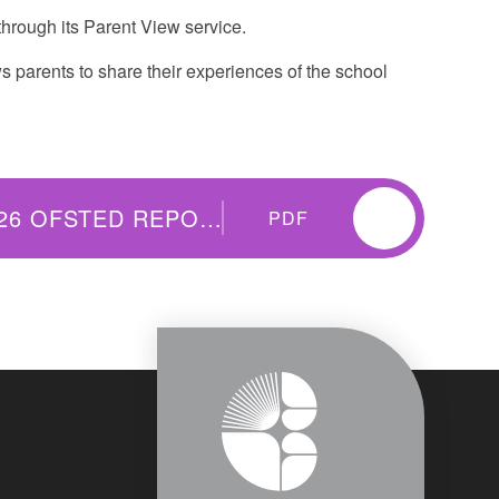
hrough its Parent View service.
 parents to share their experiences of the school
THISTLEY HOUGH ACADEMY 2026 OFSTED REPORT
PDF