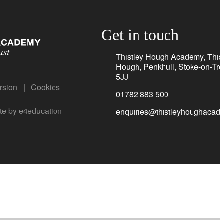
Get in touch
Thistley Hough Academy, This
Hough, Penkhull, Stoke-on-Tr
5JJ
ersion
|
Cookies
01782 883 500
te by
e4education
enquiries@thistleyhoughacad