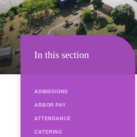
In this section
ADMISSIONS
ARBOR PAY
ATTENDANCE
CATERING