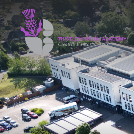
Skip to content ↓