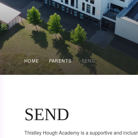
HOME
PARENTS
SEND
SEND
Thistley Hough Academy is a supportive and inclusiv