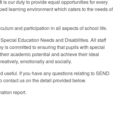
It is our duty to provide equal opportunities for every
ipped learning environment which caters to the needs of
ulum and participation in all aspects of school life.
Special Education Needs and Disabilities. All staff
y is committed to ensuring that pupils with special
 their academic potential and achieve their ideal
eatively, emotionally and socially.
d useful. If you have any questions relating to SEND
 contact us on the detail provided below.
ation report.