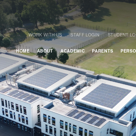
WORK WITH US
STAFF LOGIN
STUDENT LO
HOME
ABOUT
ACADEMIC
PARENTS
PERSO