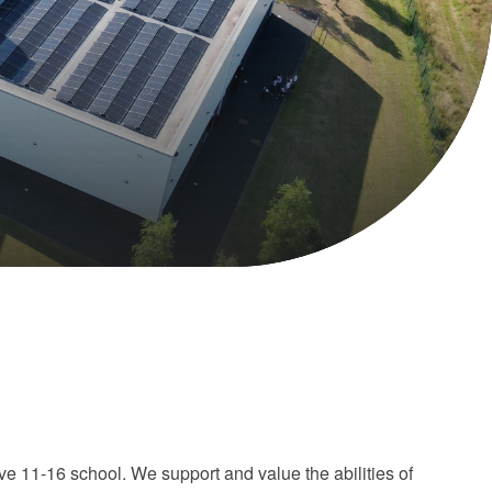
e 11-16 school. We support and value the abilities of