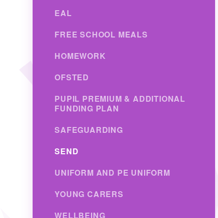
EAL
FREE SCHOOL MEALS
HOMEWORK
OFSTED
PUPIL PREMIUM & ADDITIONAL
FUNDING PLAN
SAFEGUARDING
SEND
UNIFORM AND PE UNIFORM
YOUNG CARERS
WELLBEING