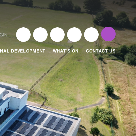
GIN
NAL DEVELOPMENT
WHAT’S ON
CONTACT US