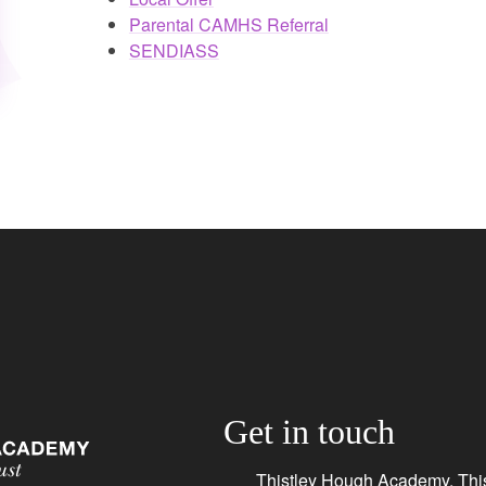
Parental CAMHS Referral
SENDIASS
Get in touch
Thistley Hough Academy, This