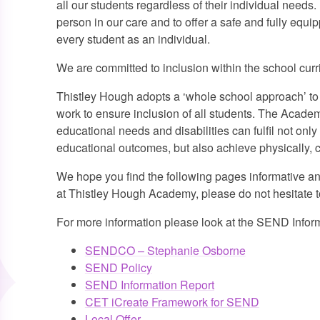
all our students regardless of their individual needs. 
person in our care and to offer a safe and fully equ
every student as an individual.
We are committed to inclusion within the school curric
Thistley Hough adopts a ‘whole school approach’ to 
work to ensure inclusion of all students. The Academ
educational needs and disabilities can fulfil not only
educational outcomes, but also achieve physically, cr
We hope you find the following pages informative an
at Thistley Hough Academy, please do not hesitate to
For more information please look at the SEND Inform
SENDCO – Stephanie Osborne
SEND Policy
SEND Information Report
CET iCreate Framework for SEND
Local Offer