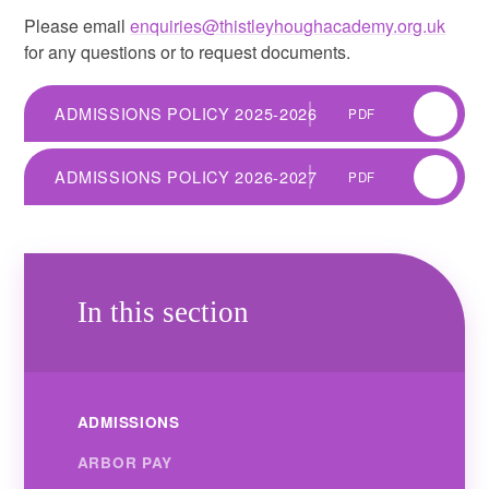
Please email
enquiries@thistleyhoughacademy.org.uk
for any questions or to request documents.
ADMISSIONS POLICY 2025-2026
PDF
ADMISSIONS POLICY 2026-2027
PDF
In this section
ADMISSIONS
ARBOR PAY