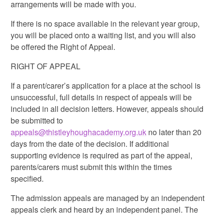
arrangements will be made with you.
If there is no space available in the relevant year group,
you will be placed onto a waiting list, and you will also
be offered the Right of Appeal.
RIGHT OF APPEAL
If a parent/carer’s application for a place at the school is
unsuccessful, full details in respect of appeals will be
included in all decision letters. However, appeals should
be submitted to
appeals@thistleyhoughacademy.org.uk
no later than 20
days from the date of the decision. If additional
supporting evidence is required as part of the appeal,
parents/carers must submit this within the times
specified.
The admission appeals are managed by an independent
appeals clerk and heard by an independent panel. The