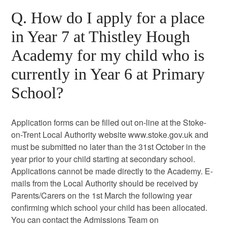
Q. How do I apply for a place
in Year 7 at Thistley Hough
Academy for my child who is
currently in Year 6 at Primary
School?
Application forms can be filled out on-line at the Stoke-
on-Trent Local Authority website www.stoke.gov.uk and
must be submitted no later than the 31st October in the
year prior to your child starting at secondary school.
Applications cannot be made directly to the Academy. E-
mails from the Local Authority should be received by
Parents/Carers on the 1st March the following year
confirming which school your child has been allocated.
You can contact the Admissions Team on