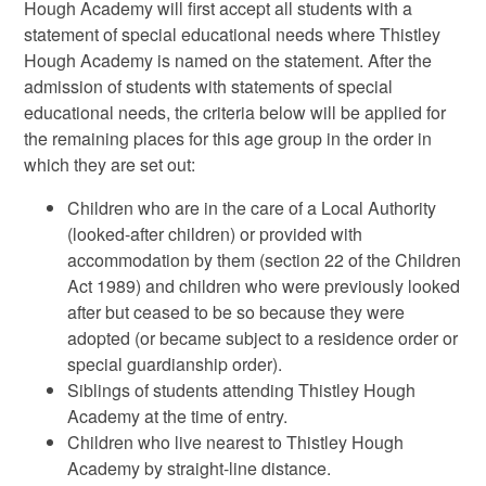
Hough Academy will first accept all students with a
statement of special educational needs where Thistley
Hough Academy is named on the statement. After the
admission of students with statements of special
educational needs, the criteria below will be applied for
the remaining places for this age group in the order in
which they are set out:
Children who are in the care of a Local Authority
(looked-after children) or provided with
accommodation by them (section 22 of the Children
Act 1989) and children who were previously looked
after but ceased to be so because they were
adopted (or became subject to a residence order or
special guardianship order).
Siblings of students attending Thistley Hough
Academy at the time of entry.
Children who live nearest to Thistley Hough
Academy by straight-line distance.