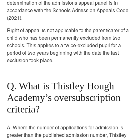
determination of the admissions appeal panel is in
accordance with the Schools Admission Appeals Code
(2021).
Right of appeal is not applicable to the parent/carer of a
child who has been permanently excluded from two
schools. This applies to a twice-excluded pupil for a
period of two years beginning with the date the last
exclusion took place.
Q. What is Thistley Hough
Academy’s oversubscription
criteria?
A. Where the number of applications for admission is
greater than the published admission number, Thistley