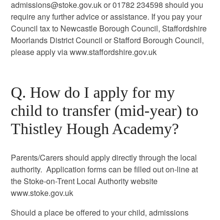
admissions@stoke.gov.uk or 01782 234598 should you
require any further advice or assistance. If you pay your
Council tax to Newcastle Borough Council, Staffordshire
Moorlands District Council or Stafford Borough Council,
please apply via www.staffordshire.gov.uk
Q. How do I apply for my
child to transfer (mid-year) to
Thistley Hough Academy?
Parents/Carers should apply directly through the local
authority. Application forms can be filled out on-line at
the Stoke-on-Trent Local Authority website
www.stoke.gov.uk
Should a place be offered to your child, admissions