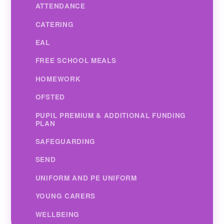
ATTENDANCE
CATERING
EAL
FREE SCHOOL MEALS
HOMEWORK
OFSTED
PUPIL PREMIUM & ADDITIONAL FUNDING
PLAN
SAFEGUARDING
SEND
UNIFORM AND PE UNIFORM
YOUNG CARERS
WELLBEING