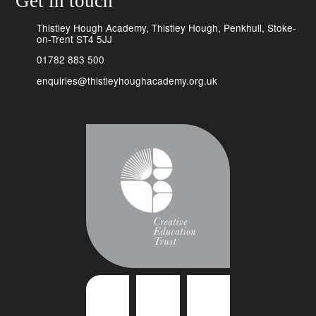
Get in touch
Thistley Hough Academy, Thistley Hough, Penkhull, Stoke-
on-Trent ST4 5JJ
01782 883 500
enquiries@thistleyhoughacademy.org.uk