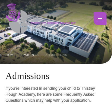
Skip to content ↓
HOME
PARENTS
ADMISSIONS
Admissions
If you’re interested in sending your child to Thistley
Hough Academy, here are some Frequently Asked
Questions which may help with your application.