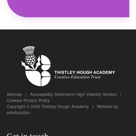
Sitemap
|
Accessibility Statement
|
High Visibility Version
|
Cookies
Privacy Policy
Copyright © 2026 Thistley Hough Academy
|
Website by
e4education