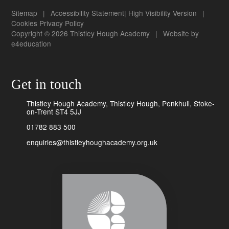
Sitemap
|
Accessibility Statement
|
High Visibility Version
|
Cookies
Privacy Policy
Copyright © 2026 Thistley Hough Academy
|
Website by
e4education
Get in touch
Thistley Hough Academy, Thistley Hough, Penkhull, Stoke-
on-Trent ST4 5JJ
01782 883 500
enquiries@thistleyhoughacademy.org.uk