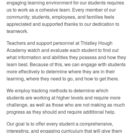
engaging learning environment for our students requires
us to work as a cohesive team. Every member of our
community; students, employees, and families feels
appreciated and supported thanks to our dedication to
teamwork.
Teachers and support personnel at Thistley Hough
Academy watch and evaluate each student to find out
what information and abilities they possess and how they
learn best. Because of this, we can engage with students
more effectively to determine where they are in their
learning, where they need to go, and how to get there.
We employ tracking methods to determine which
students are working at higher levels and require more
challenge, as well as those who are not making as much
progress as they should and require additional help.
Our goal is to offer every student a comprehensive,
interesting, and engaging curriculum that will give them