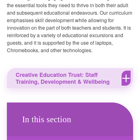
the essential tools they need to thrive in both their adult
and subsequent educational endeavours. Our curriculum
emphasises skill development while allowing for
innovation on the part of both teachers and students. It is
reinforced by a variety of educational excursions and
guests, and it is supported by the use of laptops,
Chromebooks, and other technologies.
Creative Education Trust: Staff
Training, Development & Wellbeing
In this section