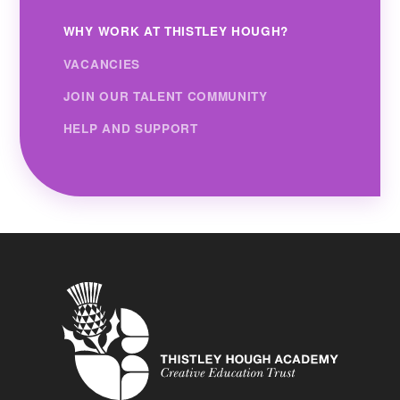
WHY WORK AT THISTLEY HOUGH?
VACANCIES
JOIN OUR TALENT COMMUNITY
HELP AND SUPPORT