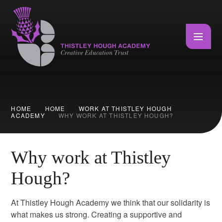
Skip to content ↓
HOME
HOME
WORK AT THISTLEY HOUGH
ACADEMY
WHY WORK AT THISTLEY HOUGH?
Why work at Thistley
Hough?
At Thistley Hough Academy we think that our solidarity is
what makes us strong. Creating a supportive and