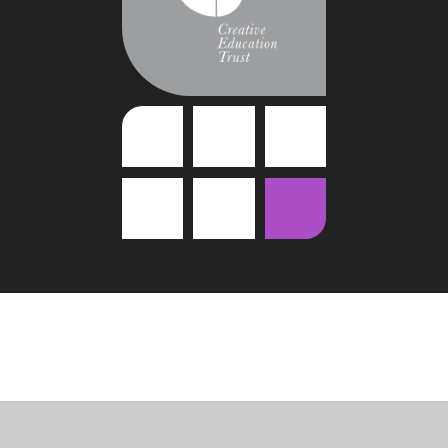
Cookie Policy