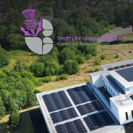
Skip to content ↓