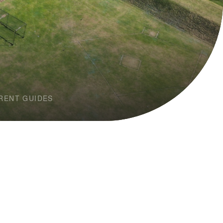
RENT GUIDES