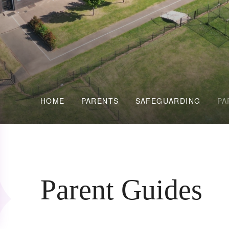
HOME
PARENTS
SAFEGUARDING
PA
Parent Guides