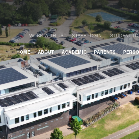
WORK WITH US
STAFF LOGIN
STUDENT LO
HOME
ABOUT
ACADEMIC
PARENTS
PERSO