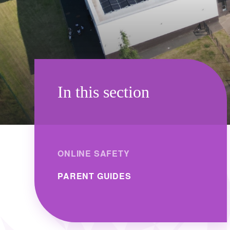
In this section
ONLINE SAFETY
PARENT GUIDES