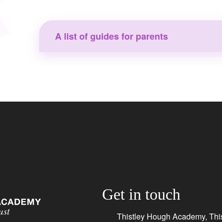
A list of guides for parents
Get in touch
Thistley Hough Academy, This