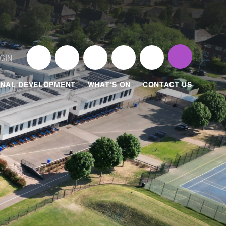
GIN
NAL DEVELOPMENT
WHAT’S ON
CONTACT US